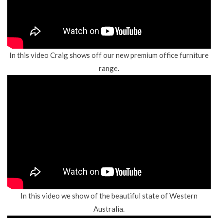
In this video Craig shows off our new premium office furniture
range.
In this video we show of the beautiful state of Western
Australia.