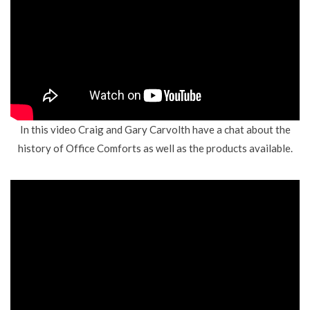
In this video Craig and Gary Carvolth have a chat about the
history of Office Comforts as well as the products available.