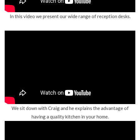
In this video we present our wide range of reception desks.
We sit down with Craig and he explains the advantage of
having a quality kitchen in your home.