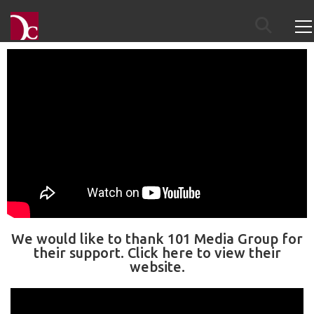
We would like to thank 101 Media Group for
their support. Click here to view their
website.