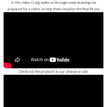
In this video Craig walks us through some drawings he
prepared for a client, to help them visualise the final fit out
Check out the products in our clearance sale.