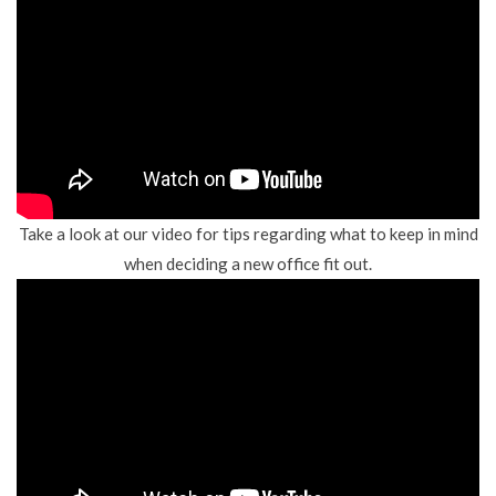
Take a look at our video for tips regarding what to keep in mind
when deciding a new office fit out.