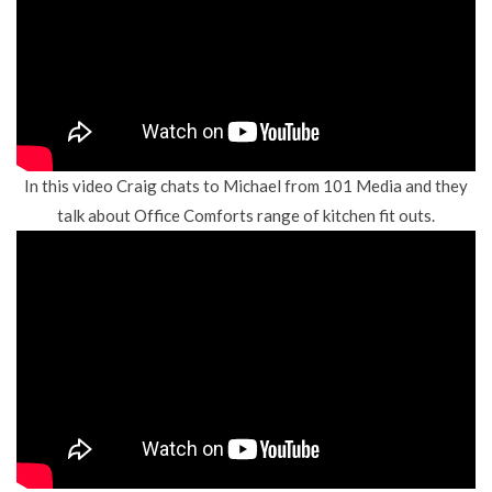
In this video Craig chats to Michael from
1
01 Media
and they
talk about Office Comforts range of kitchen fit outs.