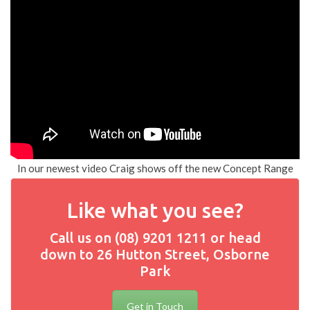
In our newest video Craig shows off the new Concept Range
Like what you see?
Call us on (08) 9201 1211 or head
down to 26 Hutton Street, Osborne
Park
Get in Touch