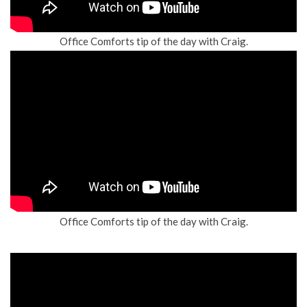
Office Comforts tip of the day with Craig.
Office Comforts tip of the day with Craig.