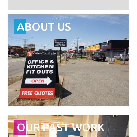
ABOUT US
OUR PAST WORK