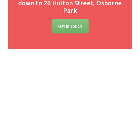
down to 26 Hutton Street, Osborne
Park
Get in Touch