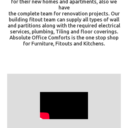
for their new homes and apartments, also we
have
the complete team for renovation projects. Our
building fitout team can supply all types of wall
and partitions along with the required electrical
services, plumbing, Tiling and floor coverings.
Absolute Office Comforts
is the one stop shop
for Furniture, Fitouts and Kitchens.