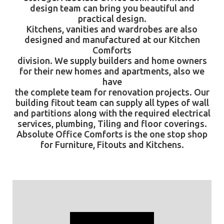
design team can bring you beautiful and
practical design.
Kitchens, vanities and wardrobes are also
designed and manufactured at our Kitchen
Comforts
division. We supply builders and home owners
for their new homes and apartments, also we
have
the complete team for renovation projects. Our
building fitout team can supply all types of wall
and partitions along with the required electrical
services, plumbing, Tiling and floor coverings.
Absolute Office Comforts
is the one stop shop
for Furniture, Fitouts and Kitchens.