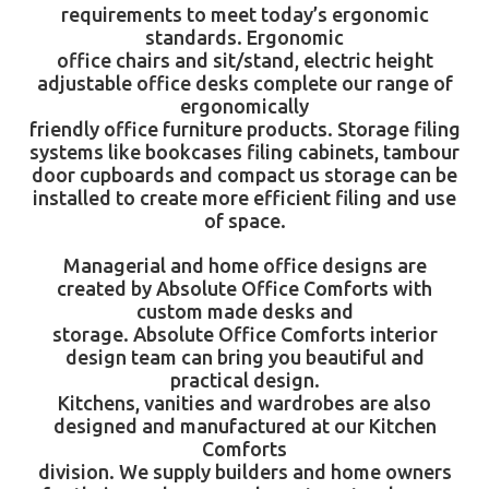
requirements to meet today’s ergonomic
standards. Ergonomic
office chairs
and sit/stand, electric height
adjustable
office desks
complete our range of
ergonomically
friendly office furniture products. Storage filing
systems like bookcases filing cabinets, tambour
door cupboards and compact us storage can be
installed to create more efficient filing and use
of space.
Managerial and home office designs are
created by
Absolute Office Comforts
with
custom made desks and
storage.
Absolute Office Comforts
interior
design team can bring you beautiful and
practical design.
Kitchens, vanities and wardrobes are also
designed and manufactured at our Kitchen
Comforts
division. We supply builders and home owners