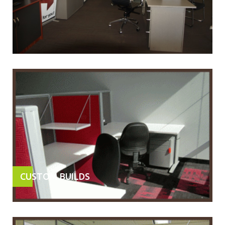
CUSTOM BUILDS