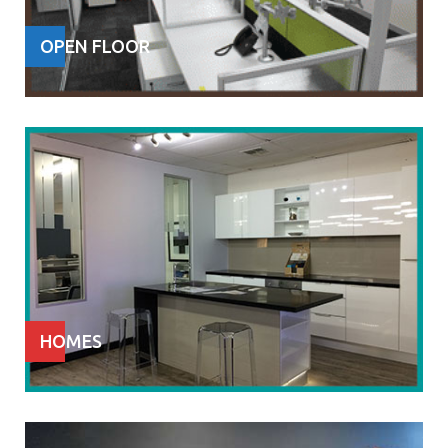
OPEN FLOOR
HOMES