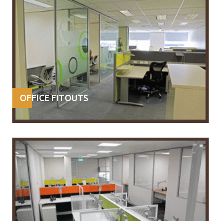
OFFICE FITOUTS