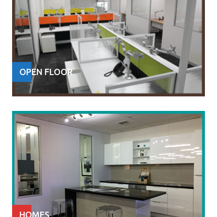
OPEN FLOOR
HOMES