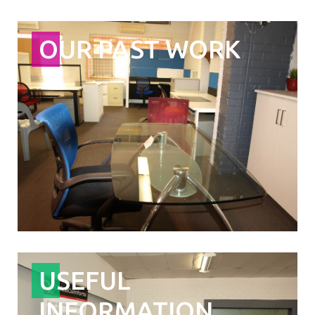
OUR PAST WORK
USEFUL
INFORMATION