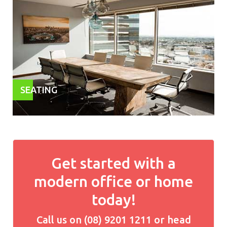
SEATING
Get started with a
modern office or home
today!
Call us on (08) 9201 1211 or head