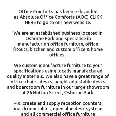
Office Comforts has been re branded
as
Absolute Office Comforts
(AOC)
CLICK
HERE
to go to our new website.
We are an established business located in
Osborne Park and specialise in
manufacturing
office furniture
,
office
fitouts
,
kitchen
and
custom office & home
offices
.
We custom manufacture furniture to your
specifications using locally manufactured
quality materials. We also have a great range of
office chairs, desks, height adjustable desks
and boardroom furniture in our large showroom
at 26 Hutton Street, Osborne Park.
create and supply
reception counters
,
AOC
boardroom tables
, open plan desk systems
and all commercial office furniture