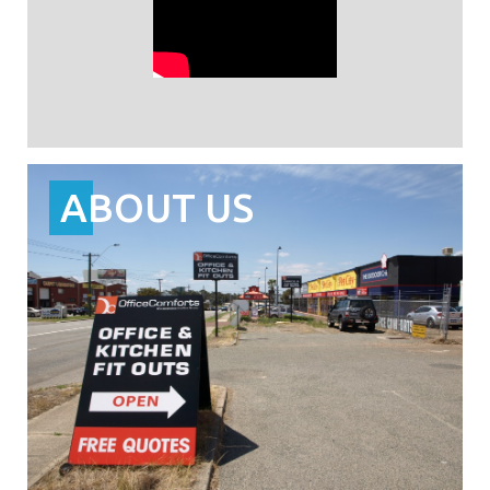
ABOUT US