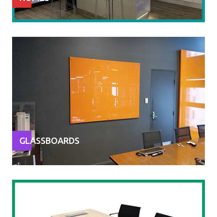
GLASSBOARDS