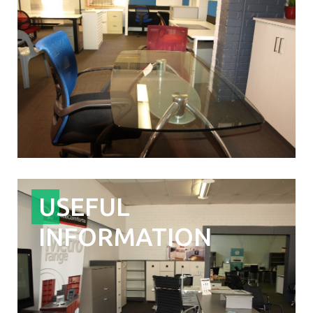
USEFUL
INFORMATION