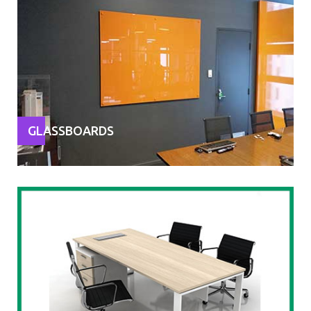
GLASSBOARDS