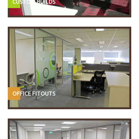
CUSTOM BUILDS
OFFICE FITOUTS