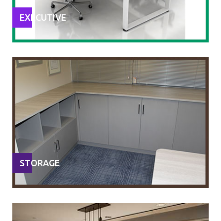
EXECUTIVE
STORAGE