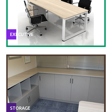
EXECUTIVE
STORAGE