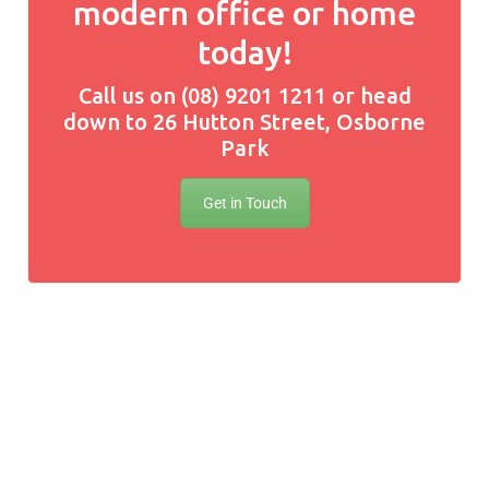
modern office or home
today!
Call us on (08) 9201 1211 or head
down to 26 Hutton Street, Osborne
Park
Get in Touch