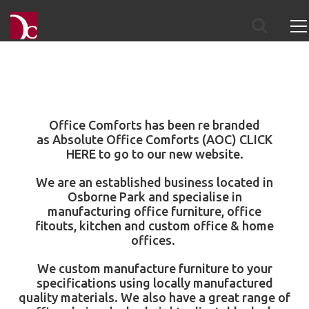
Office Comforts has been re branded
as
Absolute Office Comforts
(AOC)
CLICK
HERE
to go to our new website.
We are an established business located in
Osborne Park and specialise in
manufacturing
office furniture
,
office
fitouts
,
kitchen
and
custom office & home
offices
.
We custom manufacture furniture to your
specifications using locally manufactured
quality materials. We also have a great range of