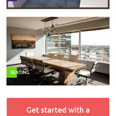
SEATING
Get started with a