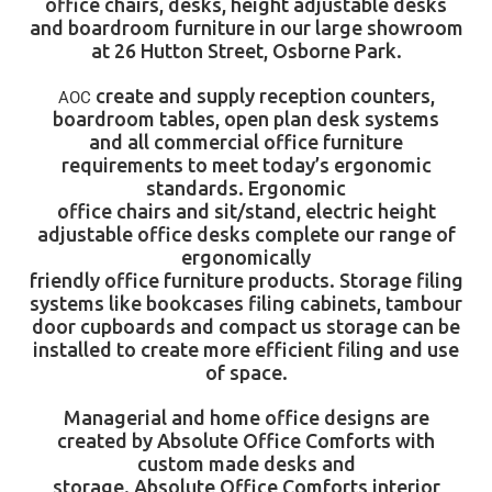
office chairs, desks, height adjustable desks
and boardroom furniture in our large showroom
at 26 Hutton Street, Osborne Park.
create and supply
reception counters
,
AOC
boardroom tables
, open plan desk systems
and all commercial office furniture
requirements to meet today’s ergonomic
standards. Ergonomic
office chairs
and sit/stand, electric height
adjustable
office desks
complete our range of
ergonomically
friendly office furniture products. Storage filing
systems like bookcases filing cabinets, tambour
door cupboards and compact us storage can be
installed to create more efficient filing and use
of space.
Managerial and home office designs are
created by
Absolute Office Comforts
with
custom made desks and
storage.
Absolute Office Comforts
interior