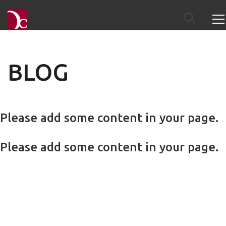
BLOG
Please add some content in your page.
Please add some content in your page.