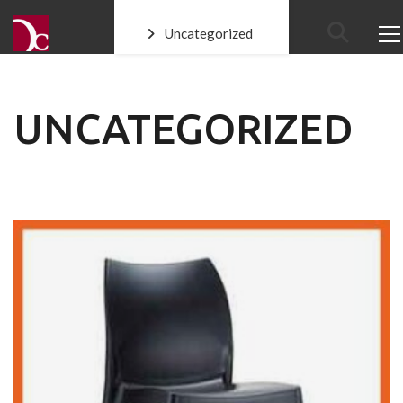
Uncategorized
UNCATEGORIZED