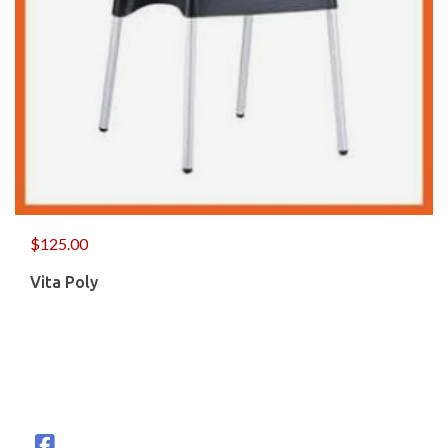
$
125.00
Vita Poly