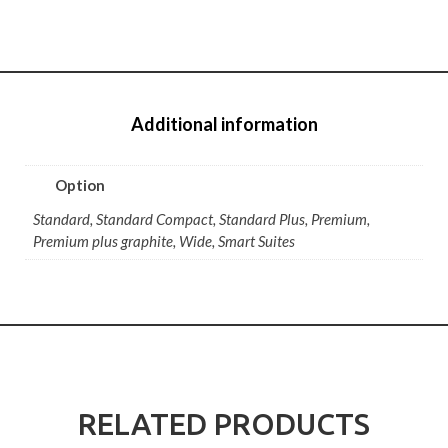
Additional information
Option
Standard, Standard Compact, Standard Plus, Premium,
Premium plus graphite, Wide, Smart Suites
RELATED PRODUCTS