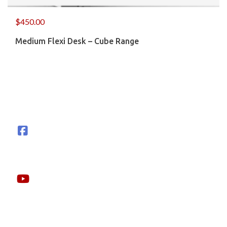
$
450.00
Medium Flexi Desk – Cube Range