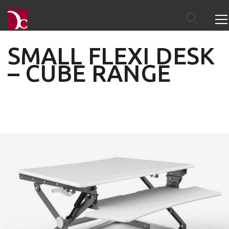
SMALL FLEXI DESK
– CUBE RANGE