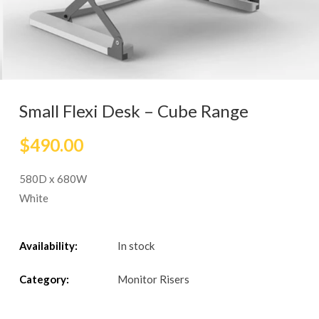
Small Flexi Desk – Cube Range
$
490.00
580D x 680W
White
Availability:
In stock
Category:
Monitor Risers