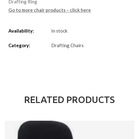
Drafting Ring
Go to more chair products – click here
Availability:
In stock
Category:
Drafting Chairs
RELATED PRODUCTS