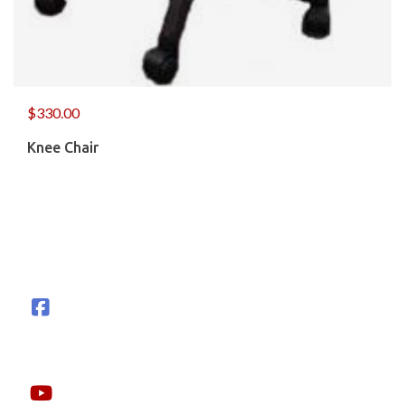
$
330.00
Knee Chair