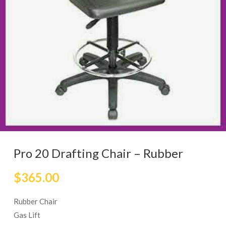
Pro 20 Drafting Chair – Rubber
$
365.00
Rubber Chair
Gas Lift