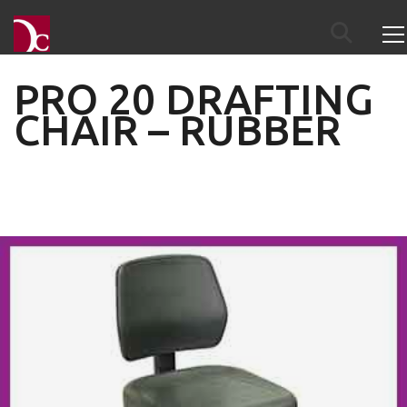
PRO 20 DRAFTING
CHAIR – RUBBER