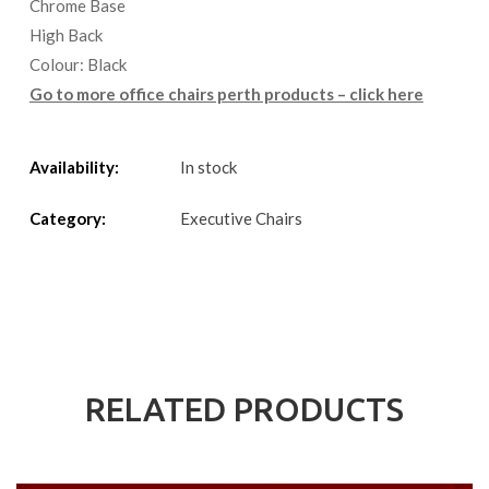
Chrome Base
High Back
Colour: Black
Go to more office chairs perth products – click here
Availability:
In stock
Category:
Executive Chairs
RELATED PRODUCTS