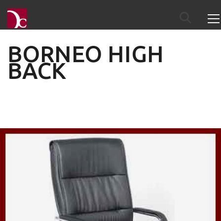
BORNEO HIGH
BACK