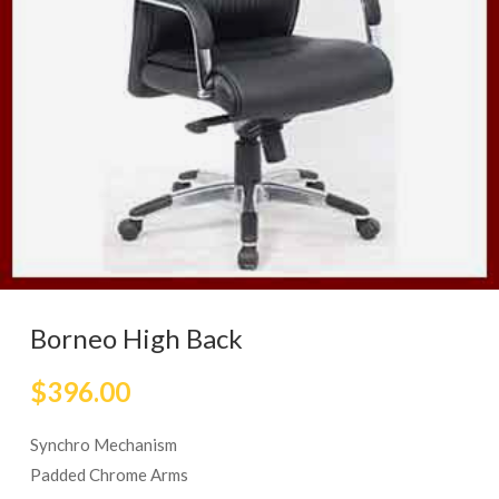
Borneo High Back
$
396.00
Synchro Mechanism
Padded Chrome Arms