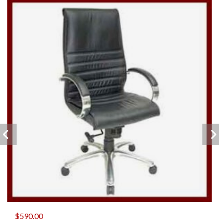
$
590.00