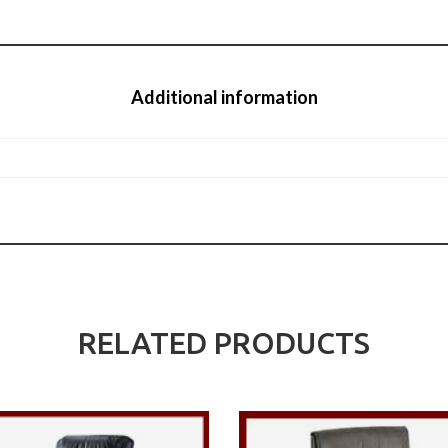
Additional information
RELATED PRODUCTS