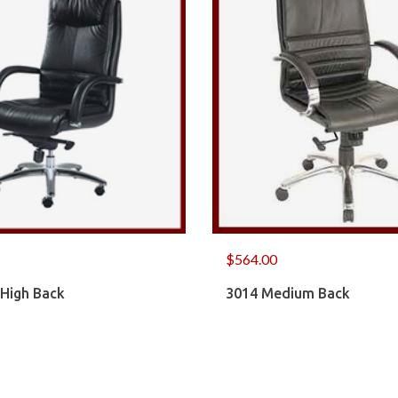
$
564.00
 High Back
3014 Medium Back