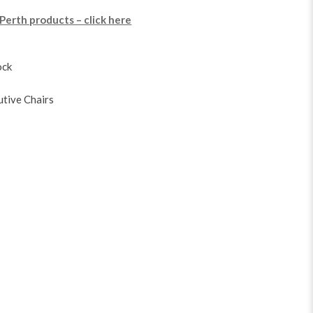
 Perth products – click here
ock
utive Chairs