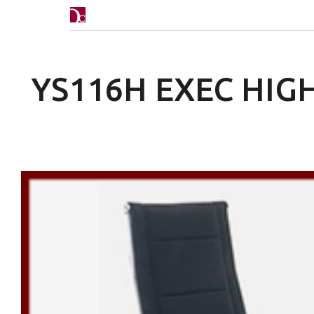
YS116H EXEC HIG