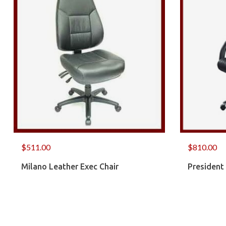
$
511.00
$
810.00
Milano Leather Exec Chair
President