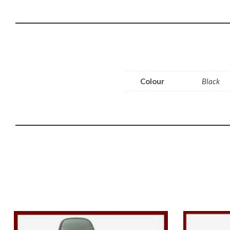
Colour
Black