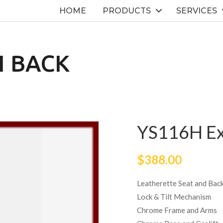
HOME
PRODUCTS
SERVICES
H BACK
YS116H Ex
$
388.00
Leatherette Seat and Bac
Lock & Tilt Mechanism
Chrome Frame and Arms