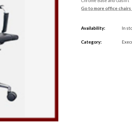
Chrome Base and Gaslift
Go to more office chairs
Availability:
In st
Category:
Exec