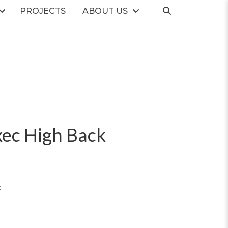
PROJECTS
ABOUT US
ec High Back
k