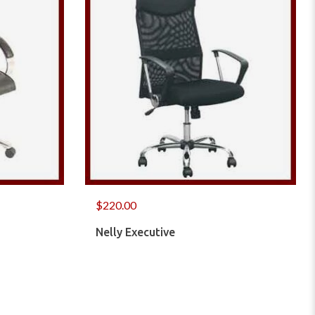
$
220.00
Nelly Executive