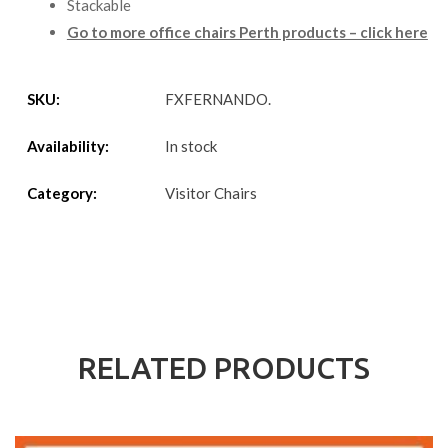
Stackable
Go to more office chairs Perth products – click here
SKU:
FXFERNANDO
.
Availability:
In stock
Category:
Visitor Chairs
RELATED PRODUCTS