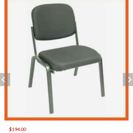
$
194.00