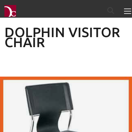
DOLPHIN VISITOR
CHAIR