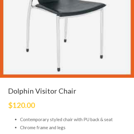
Dolphin Visitor Chair
$
120.00
Contemporary styled chair with PU back & seat
Chrome frame and legs