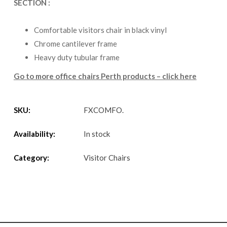
SECTION :
Comfortable visitors chair in black vinyl
Chrome cantilever frame
Heavy duty tubular frame
Go to more office chairs Perth products – click here
SKU:
FXCOMFO
.
Availability:
In stock
Category:
Visitor Chairs