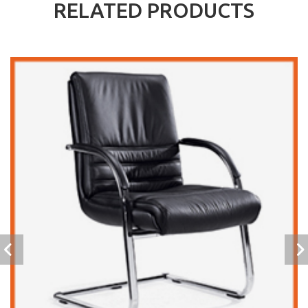
RELATED PRODUCTS