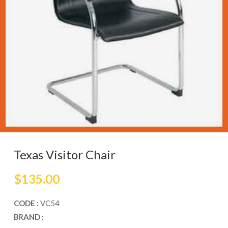
Texas Visitor Chair
$
135.00
CODE :
VC54
BRAND :