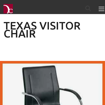
TEXAS VISITOR
CHAIR