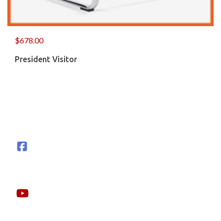
$
678.00
President Visitor