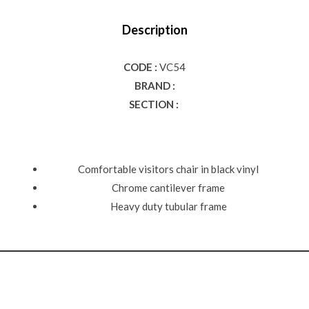
Description
CODE :
VC54
BRAND :
SECTION :
Comfortable visitors chair in black vinyl
Chrome cantilever frame
Heavy duty tubular frame