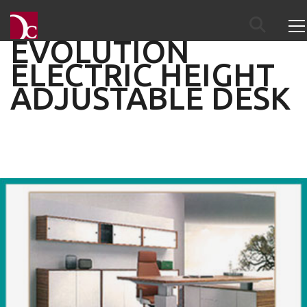
EVOLUTION
ELECTRIC HEIGHT
ADJUSTABLE DESK