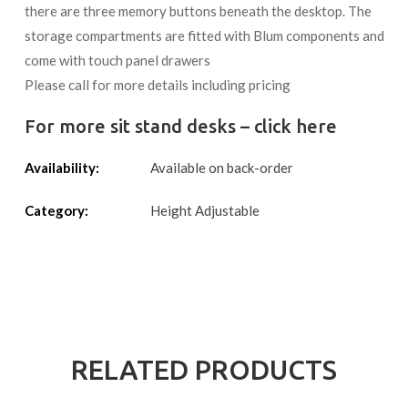
there are three memory buttons beneath the desktop. The
storage compartments are fitted with Blum components and
come with touch panel drawers
Please call for more details including pricing
For more sit stand desks – click here
Availability:
Available on back-order
Category:
Height Adjustable
RELATED PRODUCTS