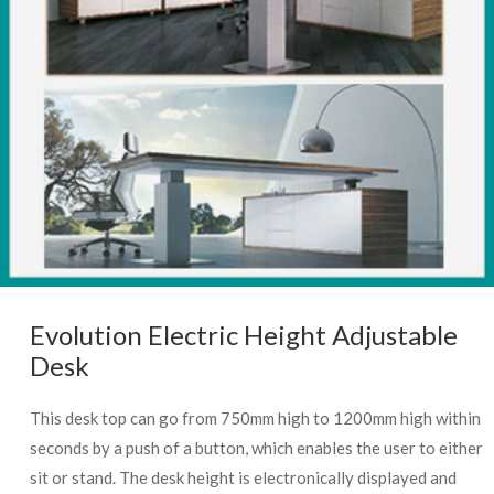
Evolution Electric Height Adjustable
Desk
This desk top can go from 750mm high to 1200mm high within
seconds by a push of a button, which enables the user to either
sit or stand. The desk height is electronically displayed and