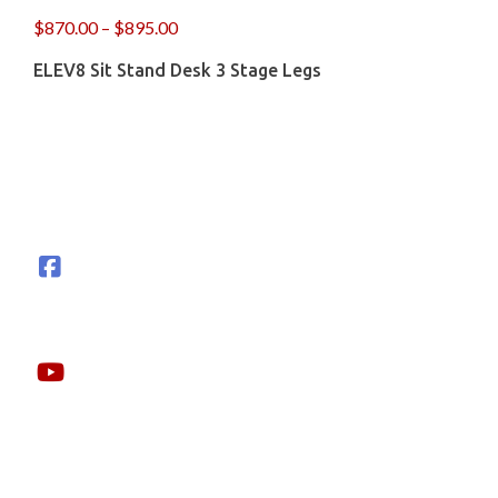
$
870.00
–
$
895.00
ELEV8 Sit Stand Desk 3 Stage Legs