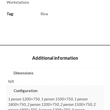
Workstations
Tag:
Riva
Additional information
Dimensions
N/A
Configuration
1 person 1200×750, 1 person 1500×750, 1 person
1800×750, 2 person 1200×750, 2 person 1500×750, 2
person 1800×750, 3 person 1200×750, 3 person