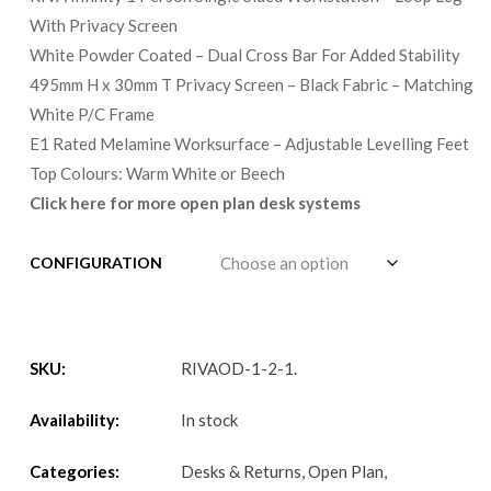
With Privacy Screen
White Powder Coated – Dual Cross Bar For Added Stability
495mm H x 30mm T Privacy Screen – Black Fabric – Matching
White P/C Frame
E1 Rated Melamine Worksurface – Adjustable Levelling Feet
Top Colours: Warm White or Beech
Click here for more open plan desk systems
CONFIGURATION
SKU:
RIVAOD-1-2-1
.
Availability:
In stock
Categories:
Desks & Returns
,
Open Plan
,