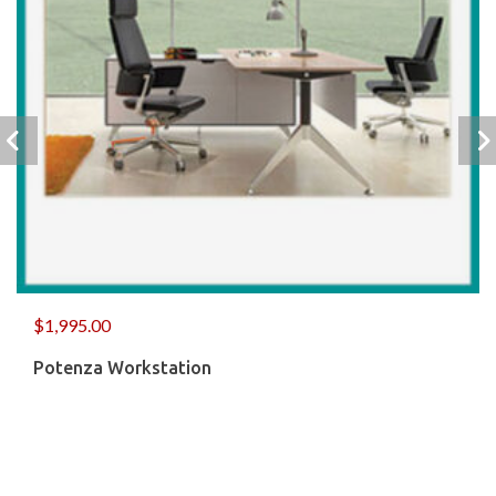
$
1,995.00
Potenza Workstation