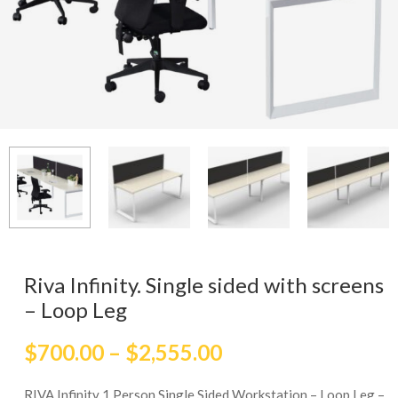
Riva Infinity. Single sided with screens
– Loop Leg
$
700.00
–
$
2,555.00
RIVA Infinity 1 Person Single Sided Workstation – Loop Leg –