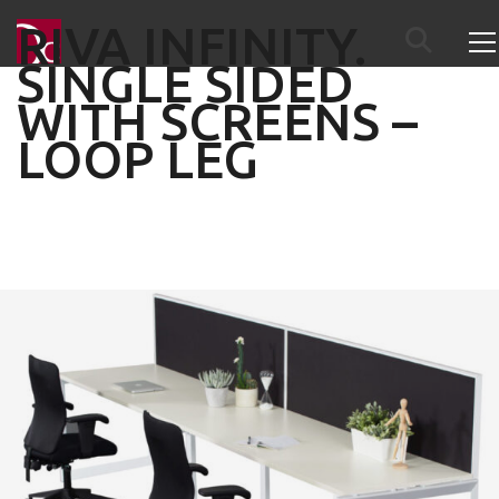
RIVA INFINITY.
SINGLE SIDED
WITH SCREENS –
LOOP LEG