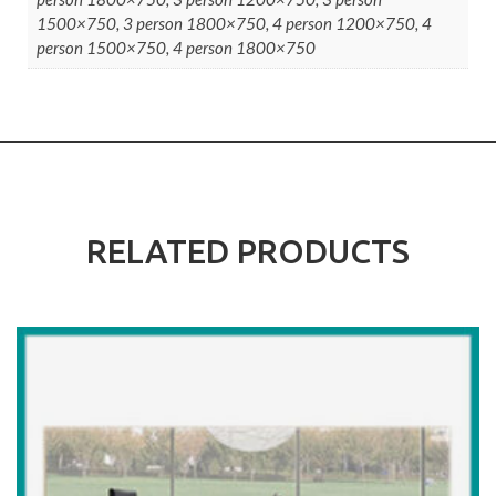
1500×750, 3 person 1800×750, 4 person 1200×750, 4
person 1500×750, 4 person 1800×750
RELATED PRODUCTS