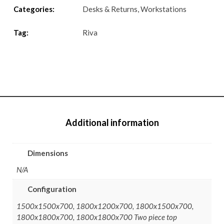
Categories:
Desks & Returns
,
Workstations
Tag:
Riva
Additional information
Dimensions
N/A
Configuration
1500x1500x700, 1800x1200x700, 1800x1500x700,
1800x1800x700, 1800x1800x700 Two piece top