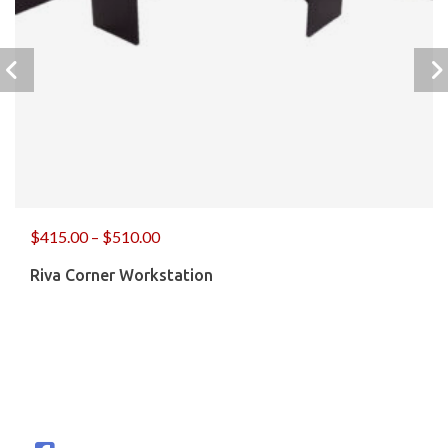
$
415.00
–
$
510.00
Riva Corner Workstation