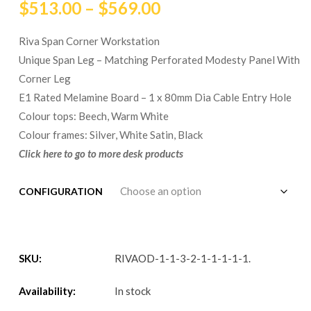
$
513.00
–
$
569.00
Riva Span Corner Workstation
Unique Span Leg – Matching Perforated Modesty Panel With
Corner Leg
E1 Rated Melamine Board – 1 x 80mm Dia Cable Entry Hole
Colour tops: Beech, Warm White
Colour frames: Silver, White Satin, Black
Click here to go to more desk products
CONFIGURATION
SKU:
RIVAOD-1-1-3-2-1-1-1-1-1
.
Availability:
In stock