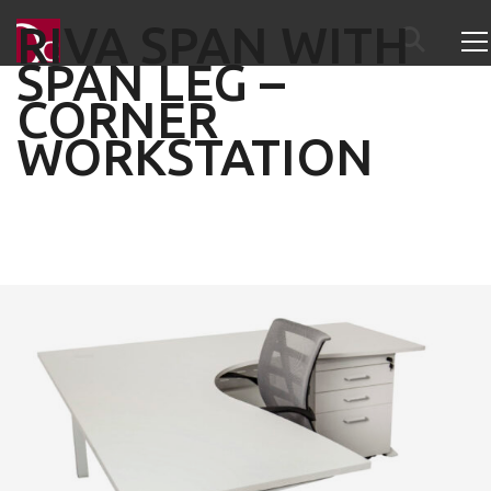
RIVA SPAN WITH
SPAN LEG –
CORNER
WORKSTATION