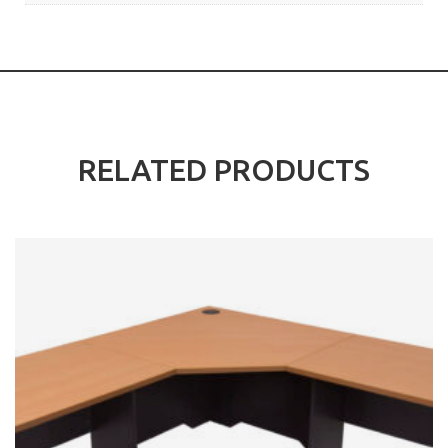
RELATED PRODUCTS