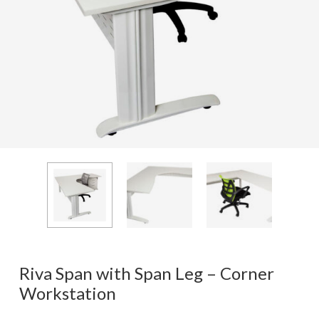
Riva Span with Span Leg – Corner
Workstation