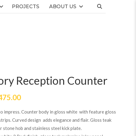
PROJECTS
ABOUT US
ory Reception Counter
475.00
to impress. Counter body in gloss white with feature gloss
trips. Curved design adds elegance and flair. Gloss teak
r stone hob and stainless steel kick plate.