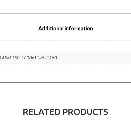
Additional information
145x1150, 1800x1145x1150
RELATED PRODUCTS