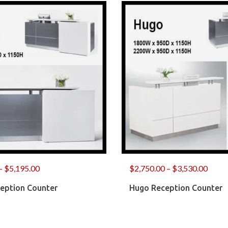
–
$
5,195.00
$
2,750.00
–
$
3,530.00
ception Counter
Hugo Reception Counter