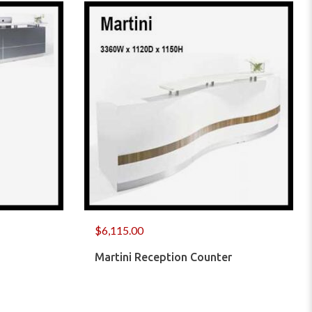
$
6,115.00
Martini Reception Counter