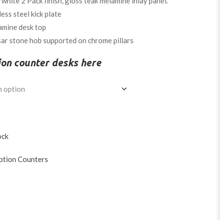
hite 2 Pack finish, gloss teak melamine inlay panel.
less steel kick plate
amine desk top
ar stone hob supported on chrome pillars
ion counter desks here
ock
ption Counters