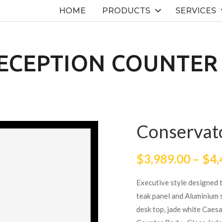
HOME
PRODUCTS
SERVICES
ECEPTION COUNTER
Conservat
$
3,989.00
–
$
4,
Executive style designed 
teak panel and Aluminium s
desk top, jade white Caesa