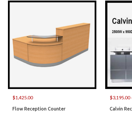
$
1,425.00
$
3,195.00
Flow Reception Counter
Calvin Re