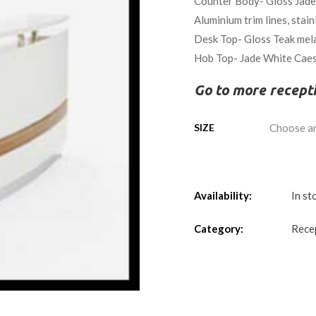
Counter Body- Gloss Jade w
Aluminium trim lines, stain
Desk Top- Gloss Teak mel
Hob Top- Jade White Caes
Go to more recept
SIZE
Availability:
In st
Category:
Rece