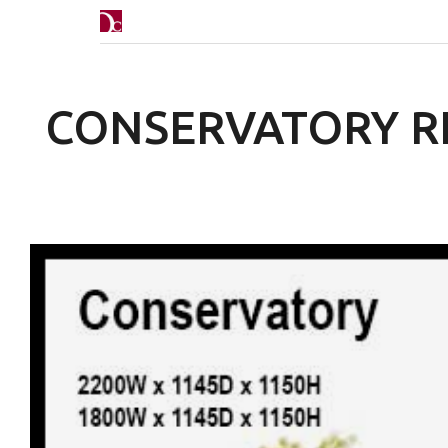
CONSERVATORY R