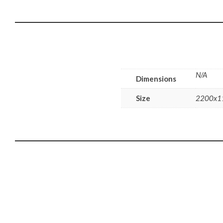
N/A
Dimensions
Size
2200x1