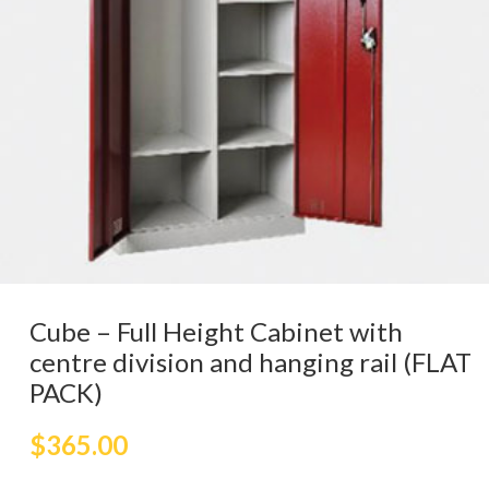
Cube – Full Height Cabinet with
centre division and hanging rail (FLAT
PACK)
$
365.00