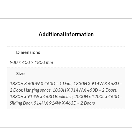
Additional information
Dimensions
900 × 400 × 1800 mm
Size
1830H X 600W X 463D – 1 Door, 1830H X 914W X 463D –
2 Door, Hanging space, 1830H X 914W X 463D – 2 Doors,
1830H x 914W x 463D Bookcase, 2000H x 1200L x 463D –
Sliding Door, 914H X 914W X 463D – 2 Doors