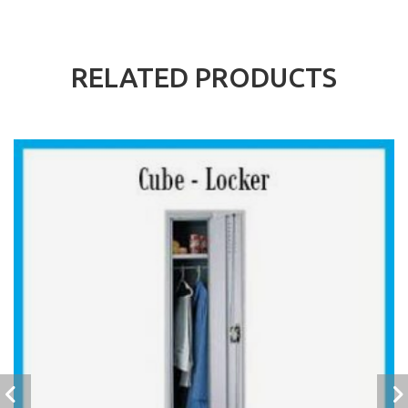
RELATED PRODUCTS