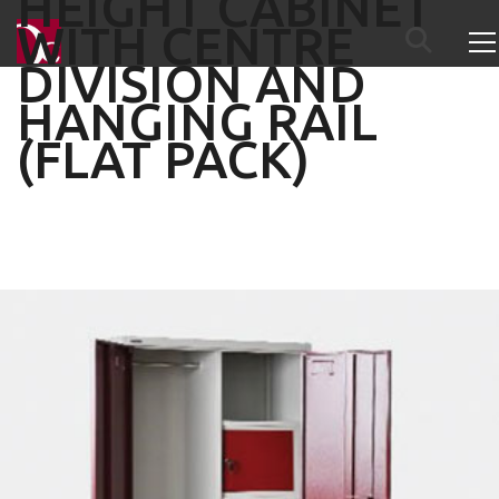
HEIGHT CABINET
WITH CENTRE
DIVISION AND
HANGING RAIL
(FLAT PACK)