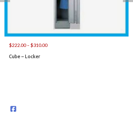
$
222.00
–
$
310.00
Cube – Locker