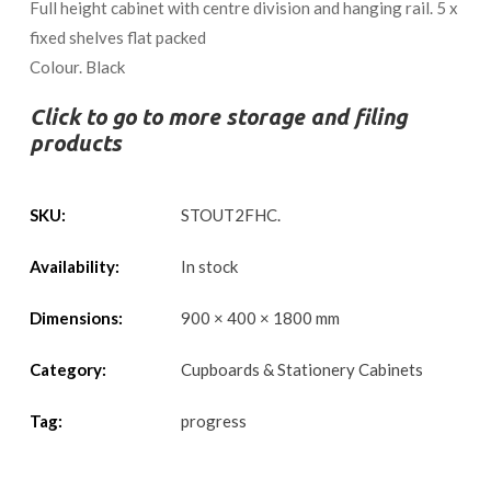
Full height cabinet with centre division and hanging rail. 5 x
fixed shelves flat packed
Colour. Black
Click to go to more storage and filing
products
SKU:
STOUT2FHC
.
Availability:
In stock
Dimensions:
900 × 400 × 1800 mm
Category:
Cupboards & Stationery Cabinets
Tag:
progress