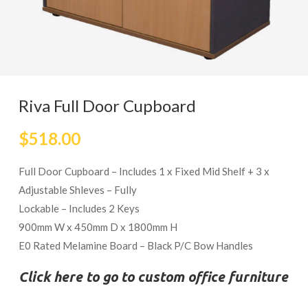
Riva Full Door Cupboard
$
518.00
Full Door Cupboard – Includes 1 x Fixed Mid Shelf + 3 x
Adjustable Shleves – Fully
Lockable – Includes 2 Keys
900mm W x 450mm D x 1800mm H
E0 Rated Melamine Board – Black P/C Bow Handles
Click here to go to custom office furniture