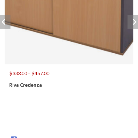
$
333.00
–
$
457.00
Riva Credenza