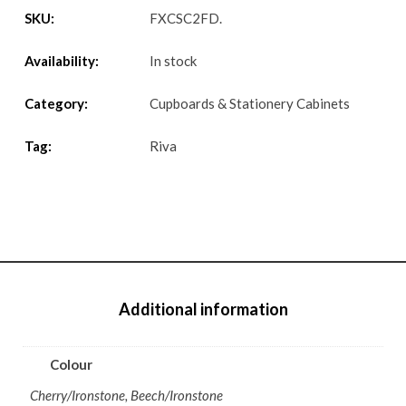
SKU:
FXCSC2FD
.
Availability:
In stock
Category:
Cupboards & Stationery Cabinets
Tag:
Riva
Additional information
Colour
Cherry/Ironstone, Beech/Ironstone