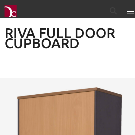
RIVA FULL DOOR
CUPBOARD