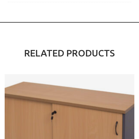
RELATED PRODUCTS