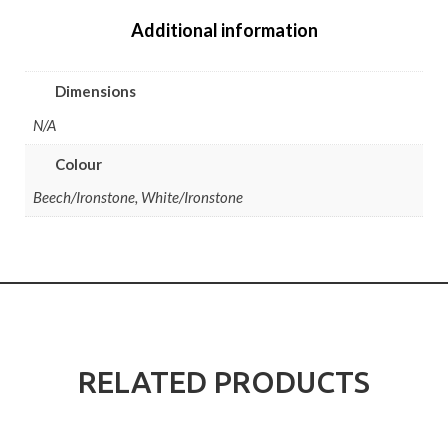
Additional information
Dimensions
N/A
Colour
Beech/Ironstone, White/Ironstone
RELATED PRODUCTS