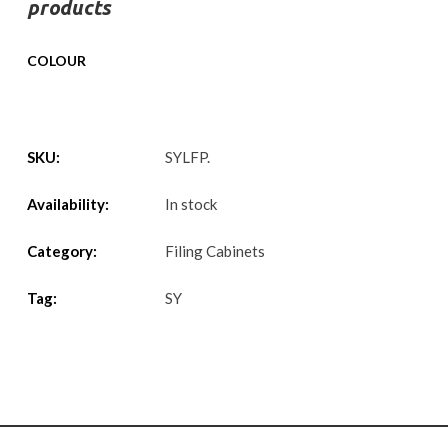
products
COLOUR
SKU:
SYLFP
.
Availability:
In stock
Category:
Filing Cabinets
Tag:
SY