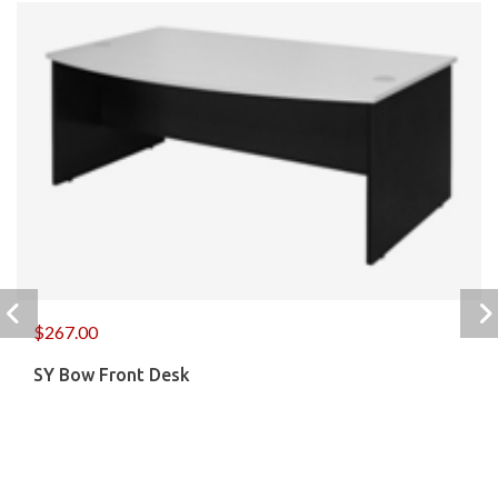
$
267.00
SY Bow Front Desk