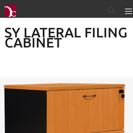
SY LATERAL FILING
CABINET