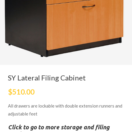
SY Lateral Filing Cabinet
$
510.00
All drawers are lockable with double extension runners and
adjustable feet
Click to go to more storage and filing