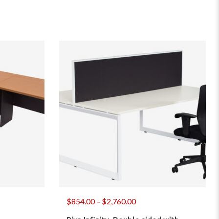
$
854.00
–
$
2,760.00