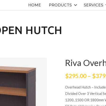
HOME
PRODUCTS
SERVICES
OPEN HUTCH
Riva Over
$
295.00
–
$
379
Overhead Hutch – Include
Divided Over 3 Vertical S
1200, 1500 OR 1800mm 