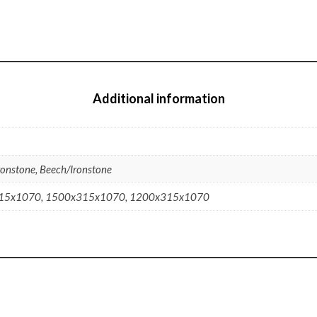
Additional information
ronstone, Beech/Ironstone
15x1070, 1500x315x1070, 1200x315x1070