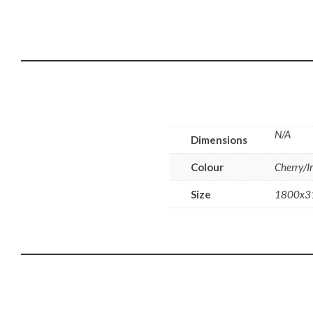
N/A
Dimensions
Colour
Cherry/I
Size
1800x3