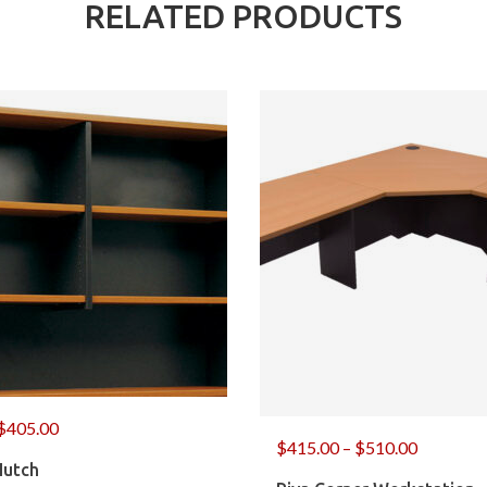
RELATED PRODUCTS
$
405.00
$
415.00
–
$
510.00
Hutch