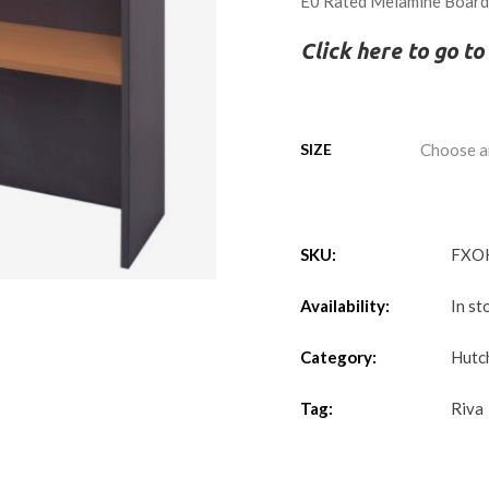
E0 Rated Melamine Boar
Click here to go t
SIZE
SKU:
FXO
Availability:
In st
Category:
Hutc
Tag:
Riva