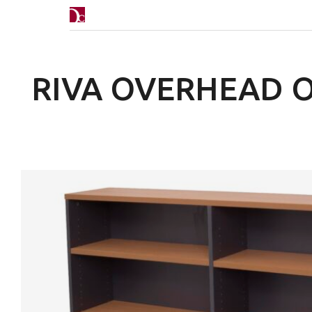
RIVA OVERHEAD 