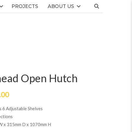
PROJECTS
ABOUT US
head Open Hutch
.00
s 6 Adjustable Shelves
ections
W x 315mm D x 1070mm H