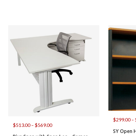
$
299.00
–
$
513.00
–
$
569.00
SY Open 