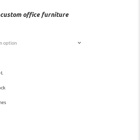
d
o custom office furniture
H
.
ock
hes