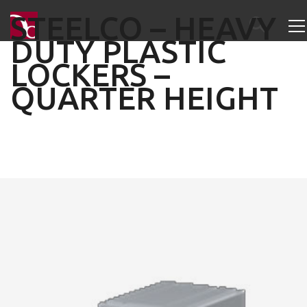
STEELCO – HEAVY
DUTY PLASTIC
LOCKERS –
QUARTER HEIGHT