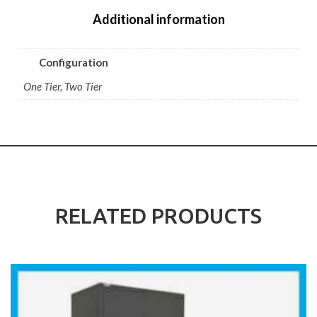
Additional information
Configuration
One Tier, Two Tier
RELATED PRODUCTS