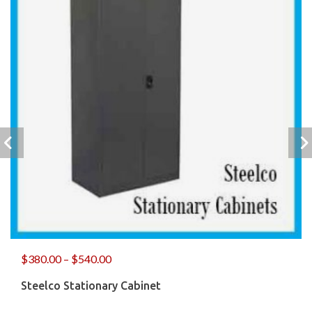
$
380.00
–
$
540.00
Steelco Stationary Cabinet