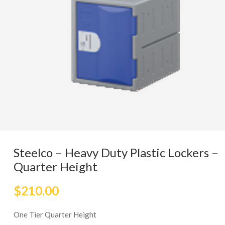
Steelco – Heavy Duty Plastic Lockers –
Quarter Height
$
210.00
One Tier Quarter Height