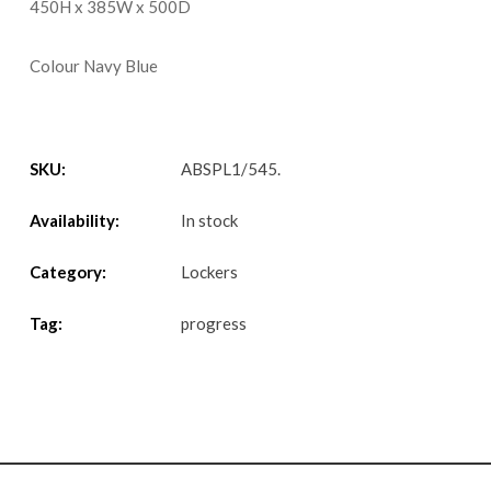
450H x 385W x 500D
Colour Navy Blue
SKU:
ABSPL1/545
.
Availability:
In stock
Category:
Lockers
Tag:
progress