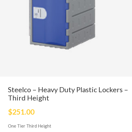
Steelco – Heavy Duty Plastic Lockers –
Third Height
$
251.00
One Tier Third Height