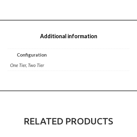
Additional information
Configuration
One Tier, Two Tier
RELATED PRODUCTS