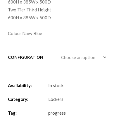
600H x 385W x 500D
Two Tier Third Height
600H x 385W x 500D
Colour Navy Blue
CONFIGURATION
Availability:
In stock
Category:
Lockers
Tag:
progress