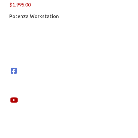
$
1,995.00
Potenza Workstation