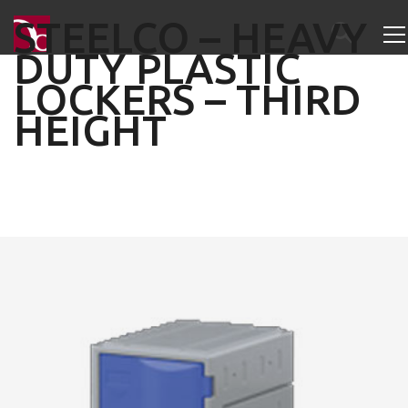
STEELCO – HEAVY
DUTY PLASTIC
LOCKERS – THIRD
HEIGHT