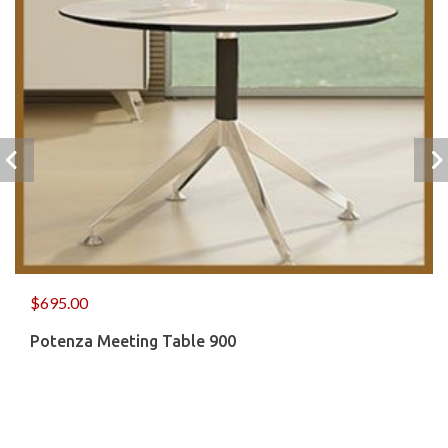
$
695.00
Potenza Meeting Table 900