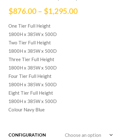
$
876.00
–
$
1,295.00
One Tier Full Height
1800H x 385W x 500D
Two Tier Full Height
1800H x 385W x 500D
Three Tier Full Height
1800H x 385W x 500D
Four Tier Full Height
1800H x 385W x 500D
Eight Tier Full Height
1800H x 385W x 500D
Colour Navy Blue
CONFIGURATION