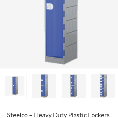
Steelco – Heavy Duty Plastic Lockers