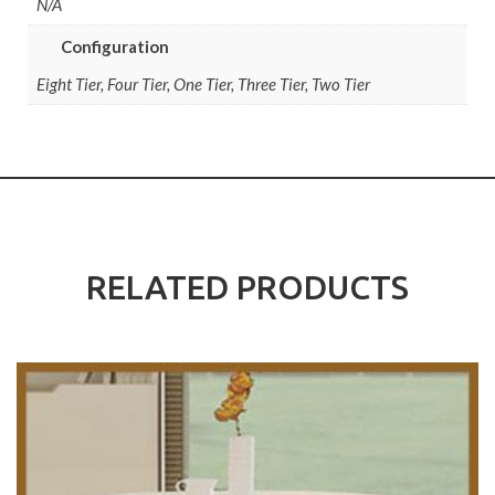
N/A
Configuration
Eight Tier, Four Tier, One Tier, Three Tier, Two Tier
RELATED PRODUCTS