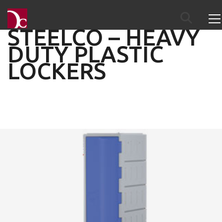
STEELCO – HEAVY
DUTY PLASTIC
LOCKERS