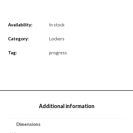
Availability:
In stock
Category:
Lockers
Tag:
progress
Additional information
Dimensions