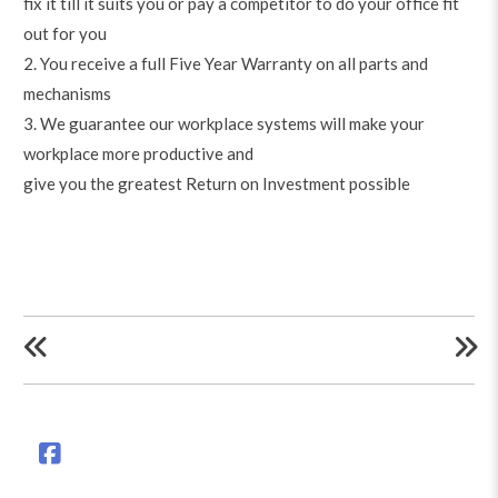
fix it till it suits you or pay a competitor to do your office fit
out for you
2. You receive a full Five Year Warranty on all parts and
mechanisms
3. We guarantee our workplace systems will make your
workplace more productive and
give you the greatest Return on Investment possible