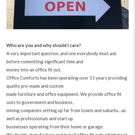
Who are you and why should I care?
A very important question, and one everybody must ask
before committing significant time and
money into an office fit out.
Office Comforts has been operating over 15 years providing
quality pre-made and custom
made furniture and office equipment. We provide office fit
outs to government and business,
mining companies setting up far from towns and suburbs…as
well as professionals and start up
businesses operating from their home or garage.
We design, manufacture and install office fit outs which meet