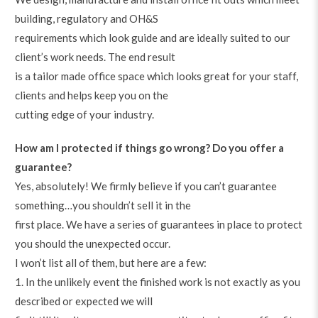
building, regulatory and OH&S
requirements which look guide and are ideally suited to our
client’s work needs. The end result
is a tailor made office space which looks great for your staff,
clients and helps keep you on the
cutting edge of your industry.
How am I protected if things go wrong? Do you offer a
guarantee?
Yes, absolutely! We firmly believe if you can’t guarantee
something…you shouldn’t sell it in the
first place. We have a series of guarantees in place to protect
you should the unexpected occur.
I won’t list all of them, but here are a few:
1. In the unlikely event the finished work is not exactly as you
described or expected we will