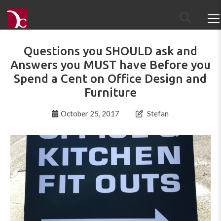
Questions you SHOULD ask and
Answers you MUST have Before you
Spend a Cent on Office Design and
Furniture
October 25, 2017
Stefan