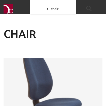
chair
CHAIR