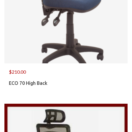
$
210.00
ECO 70 High Back