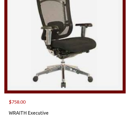
$
758.00
WRAITH Executive