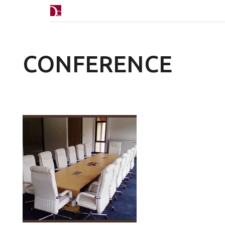
CONFERENCE