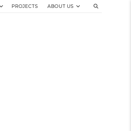
PROJECTS
ABOUT US