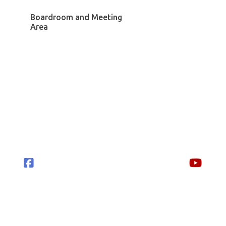
Boardroom and Meeting
Area