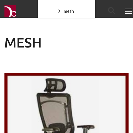
mesh
MESH