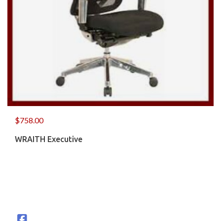
$
758.00
WRAITH Executive