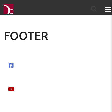
FOOTER