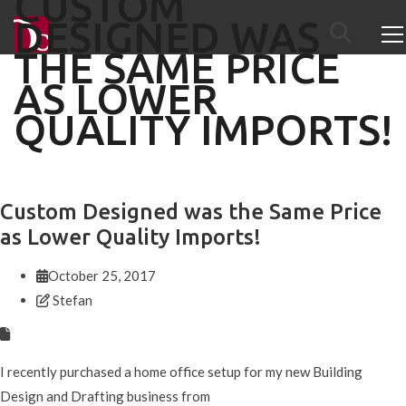
CUSTOM
DESIGNED WAS
THE SAME PRICE
AS LOWER
QUALITY IMPORTS!
Custom Designed was the Same Price
as Lower Quality Imports!
October 25, 2017
Stefan
I recently purchased a home office setup for my new Building
Design and Drafting business from