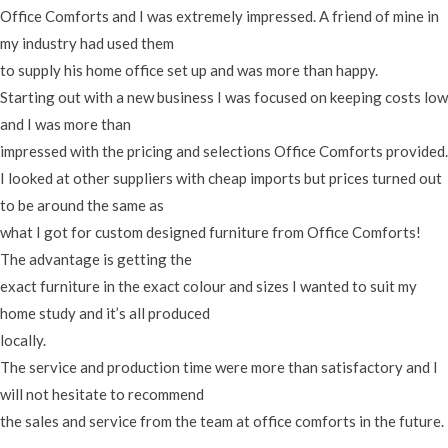
Office Comforts and I was extremely impressed. A friend of mine in
my industry had used them
to supply his home office set up and was more than happy.
Starting out with a new business I was focused on keeping costs low
and I was more than
impressed with the pricing and selections Office Comforts provided.
I looked at other suppliers with cheap imports but prices turned out
to be around the same as
what I got for custom designed furniture from Office Comforts!
The advantage is getting the
exact furniture in the exact colour and sizes I wanted to suit my
home study and it’s all produced
locally.
The service and production time were more than satisfactory and I
will not hesitate to recommend
the sales and service from the team at office comforts in the future.