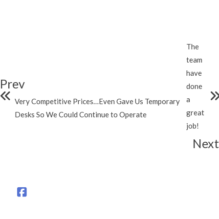
The
team
have
Prev
done
a
Very Competitive Prices…Even Gave Us Temporary
great
Desks So We Could Continue to Operate
job!
Next