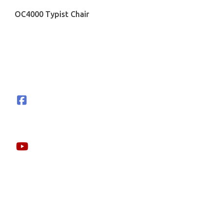
OC4000 Typist Chair