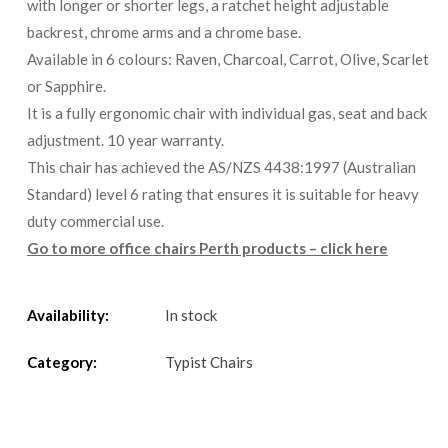
with longer or shorter legs, a ratchet height adjustable
backrest, chrome arms and a chrome base.
Available in 6 colours: Raven, Charcoal, Carrot, Olive, Scarlet
or Sapphire.
It is a fully ergonomic chair with individual gas, seat and back
adjustment. 10 year warranty.
This chair has achieved the AS/NZS 4438:1997 (Australian
Standard) level 6 rating that ensures it is suitable for heavy
duty commercial use.
Go to more office chairs Perth products – click here
Availability:
In stock
Category:
Typist Chairs