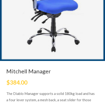
Mitchell Manager
$
384.00
The Diablo Manager supports a solid 180kg load and has
a four lever system, a mesh back, a seat slider for those