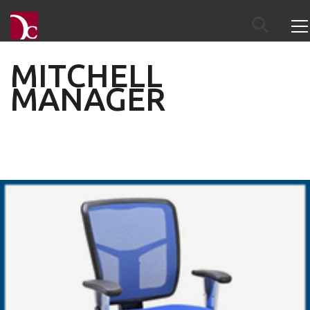
MITCHELL
MANAGER