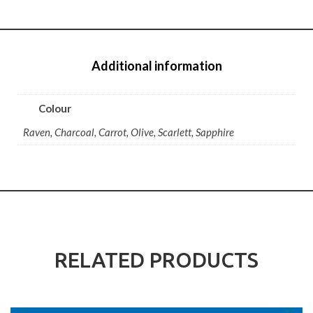
Additional information
Colour
Raven, Charcoal, Carrot, Olive, Scarlett, Sapphire
RELATED PRODUCTS