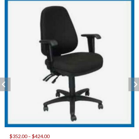
$
352.00
–
$
424.00