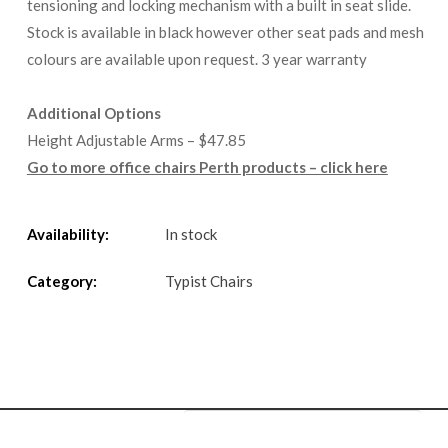
tensioning and locking mechanism with a built in seat slide.
Stock is available in black however other seat pads and mesh
colours are available upon request. 3 year warranty
Additional Options
Height Adjustable Arms – $47.85
Go to more office chairs Perth products – click here
Availability:
In stock
Category:
Typist Chairs