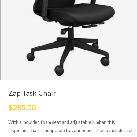
Zap Task Chair
$
285.00
With a moulded foam seat and adjustable lumbar, this
ergonimic chair is adaptable to your needs. It also includes self