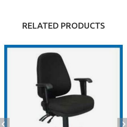
RELATED PRODUCTS