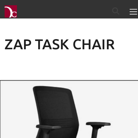
ZAP TASK CHAIR