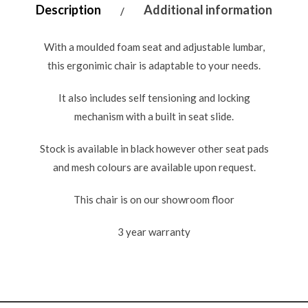
Description
Additional information
With a moulded foam seat and adjustable lumbar,
this ergonimic chair is adaptable to your needs.
It also includes self tensioning and locking
mechanism with a built in seat slide.
Stock is available in black however other seat pads
and mesh colours are available upon request.
This chair is on our showroom floor
3 year warranty