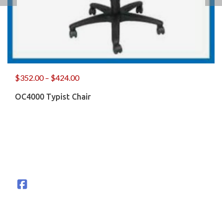
$
352.00
–
$
424.00
OC4000 Typist Chair