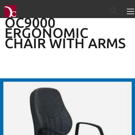
OC9000
ERGONOMIC
CHAIR WITH ARMS