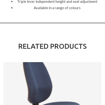
Triple lever independent height and seat adjustment
Available in a range of colours
RELATED PRODUCTS