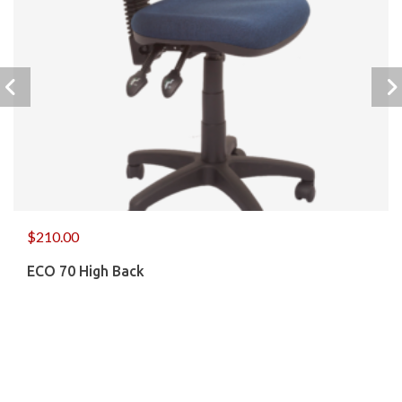
$
210.00
ECO 70 High Back