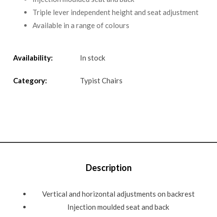
Triple lever independent height and seat adjustment
Available in a range of colours
Availability:
In stock
Category:
Typist Chairs
Description
Vertical and horizontal adjustments on backrest
Injection moulded seat and back