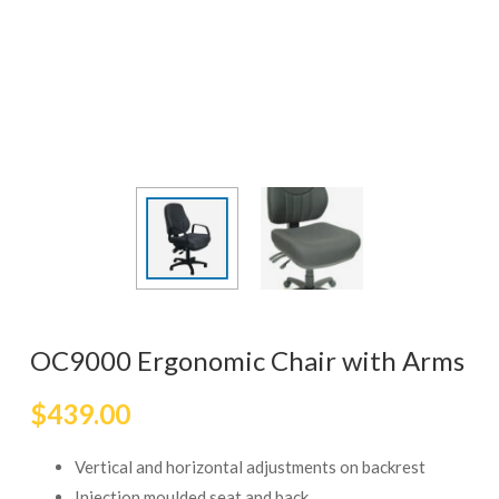
OC9000 Ergonomic Chair with Arms
$
439.00
Vertical and horizontal adjustments on backrest
Injection moulded seat and back