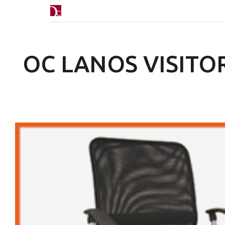
OC LANOS VISITO