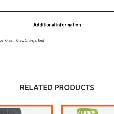
Additional information
lue, Green, Grey, Orange, Red
RELATED PRODUCTS