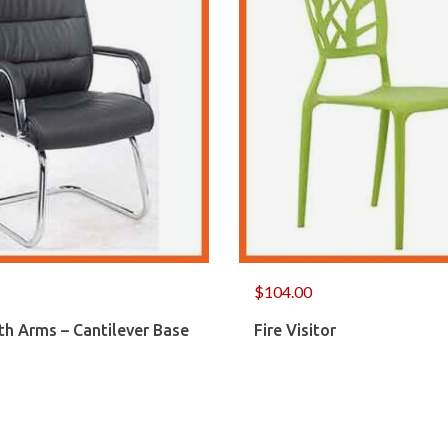
$
104.00
th Arms – Cantilever Base
Fire Visitor