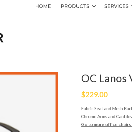
HOME
PRODUCTS
SERVICES
R
OC Lanos V
$
229.00
Fabric Seat and Mesh Bac
Chrome Arms and Cantile
Go to more office chairs