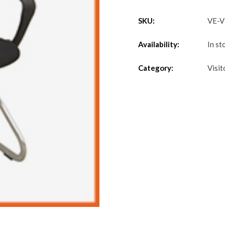
SKU:
VE-
Availability:
In st
Category:
Visit