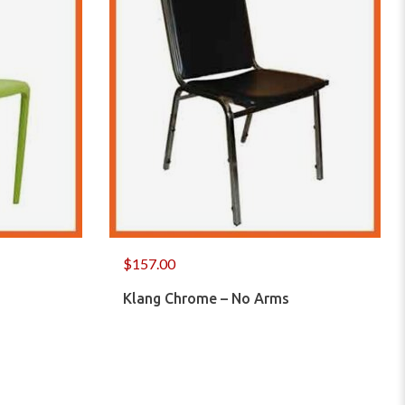
$
157.00
Klang Chrome – No Arms