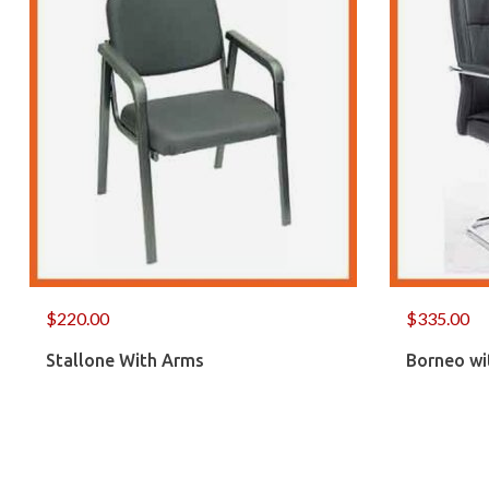
$
220.00
$
335.00
Stallone With Arms
Borneo wi