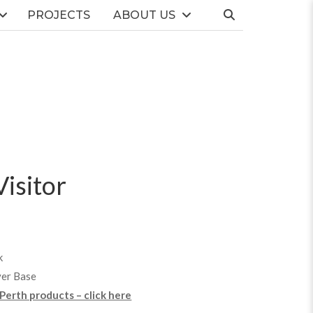
PROJECTS
ABOUT US
isitor
k
ver Base
 Perth products – click here