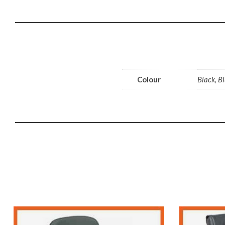
Colour
Black, B