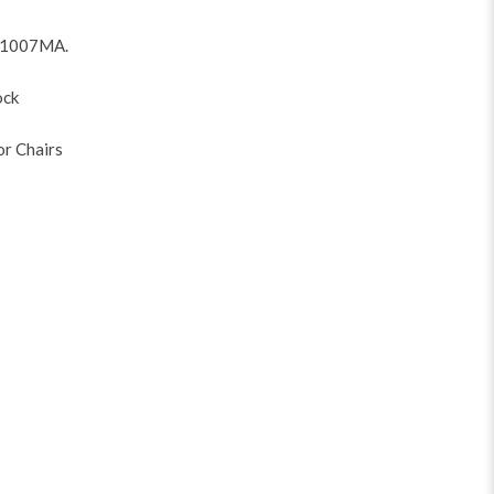
V1007MA
.
ock
or Chairs