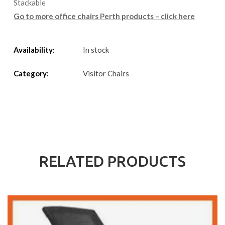
Stackable
Go to more office chairs Perth products – click here
Availability:
In stock
Category:
Visitor Chairs
RELATED PRODUCTS