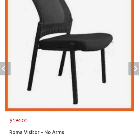
$
194.00
Roma Visitor – No Arms