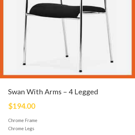
Swan With Arms – 4 Legged
$
194.00
Chrome Frame
Chrome Legs