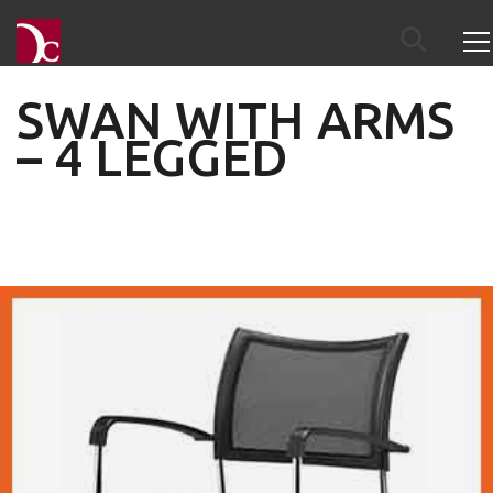
SWAN WITH ARMS
– 4 LEGGED