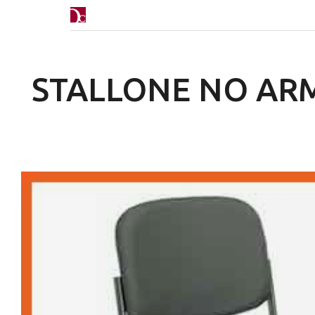
STALLONE NO AR