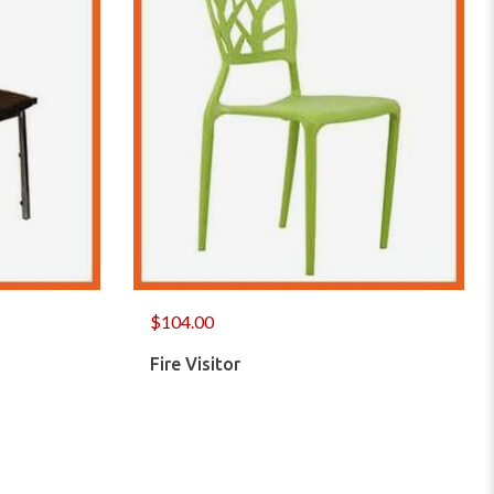
$
104.00
Fire Visitor