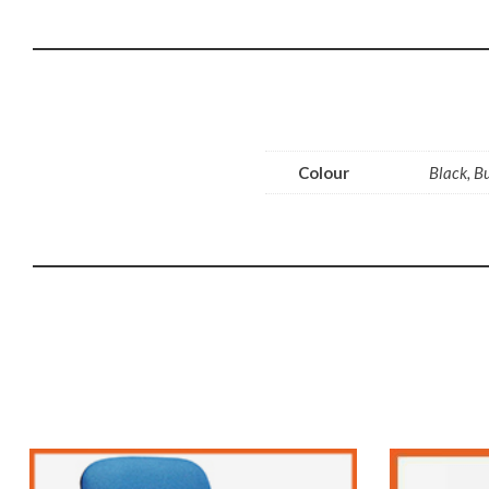
Colour
Black, B