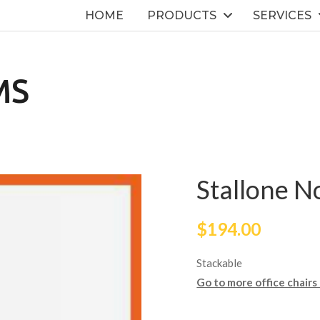
HOME
PRODUCTS
SERVICES
MS
Stallone N
$
194.00
Stackable
Go to more office chairs