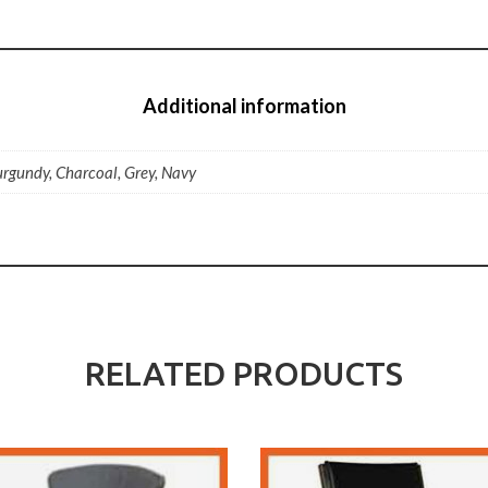
Additional information
urgundy, Charcoal, Grey, Navy
RELATED PRODUCTS