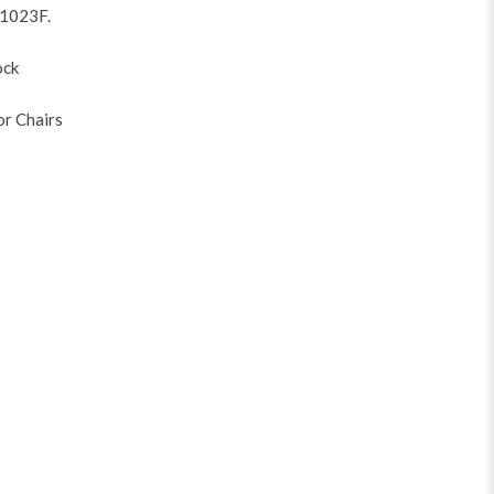
V1023F
.
ock
or Chairs