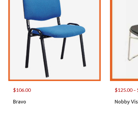
$
106.00
$
125.00
–
Bravo
Nobby Vis