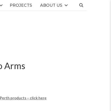
PROJECTS
ABOUT US
o Arms
 Perth products – click here