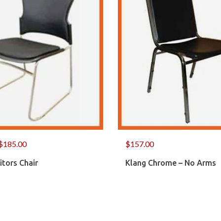
$
185.00
$
157.00
itors Chair
Klang Chrome – No Arms