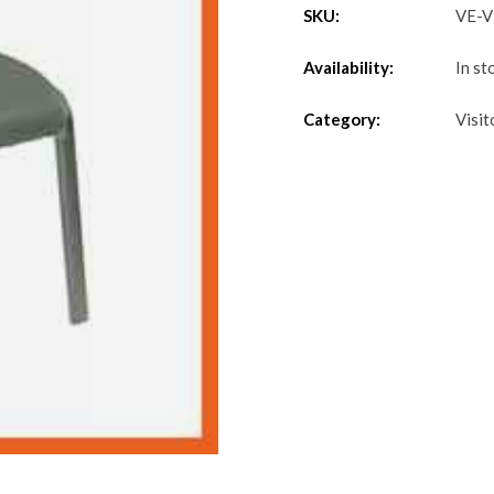
SKU:
VE-
Availability:
In st
Category:
Visit