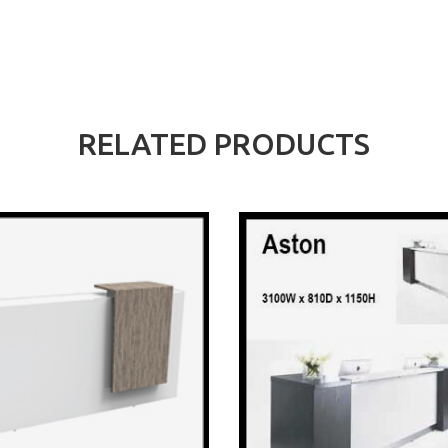
RELATED PRODUCTS