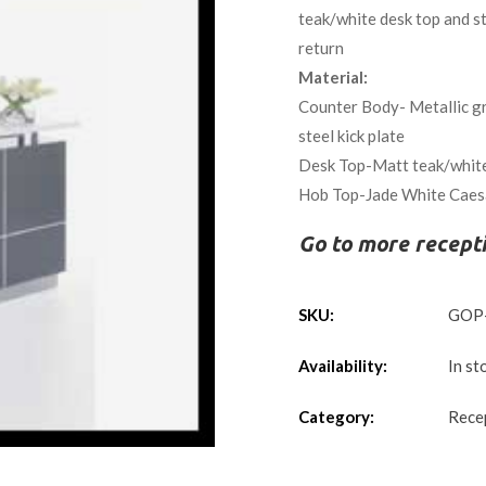
teak/white desk top and sta
return
Material:
Counter Body- Metallic gre
steel kick plate
Desk Top-Matt teak/whit
Hob Top-Jade White Caesa
Go to more recept
SKU:
GOP
Availability:
In st
Category:
Rece