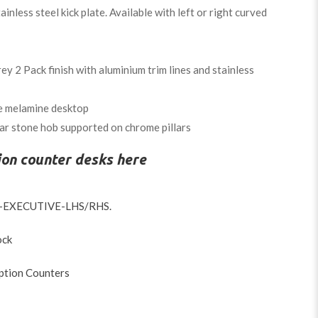
inless steel kick plate. Available with left or right curved
y 2 Pack finish with aluminium trim lines and stainless
e melamine desktop
r stone hob supported on chrome pillars
ion counter desks here
-EXECUTIVE-LHS/RHS
.
ock
ption Counters