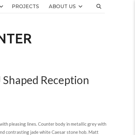
PROJECTS
ABOUT US
NTER
J Shaped Reception
ith pleasing lines. Counter body in metallic grey with
and contrasting jade white Caesar stone hob. Matt