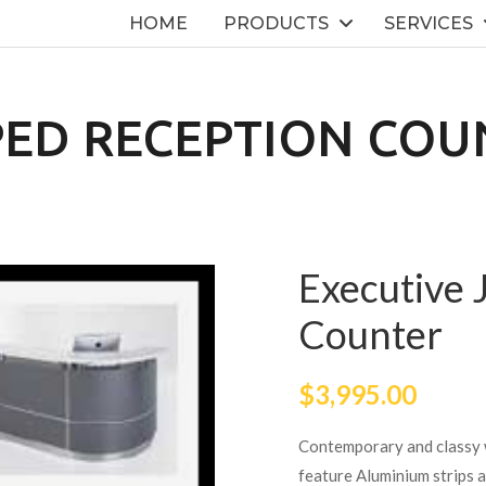
HOME
PRODUCTS
SERVICES
PED RECEPTION COU
Executive 
Counter
$
3,995.00
Contemporary and classy w
feature Aluminium strips 