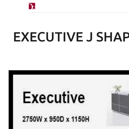
EXECUTIVE J SHA