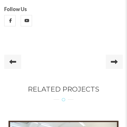
Follow Us
RELATED PROJECTS