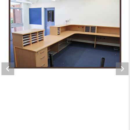
Greenwood Primary School
Offices, Storage