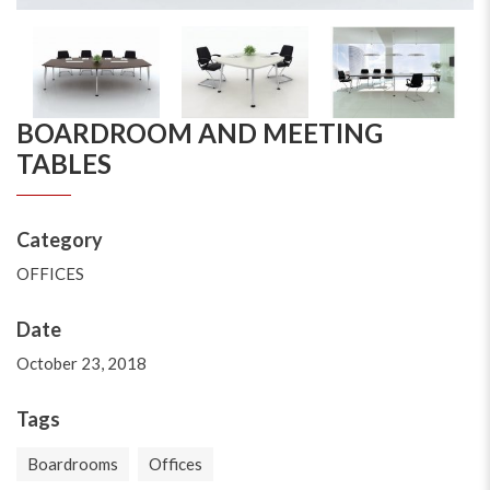
BOARDROOM AND MEETING
TABLES
Category
OFFICES
Date
October 23, 2018
Tags
Boardrooms
Offices