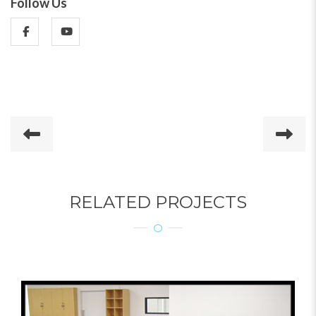
Follow Us
RELATED PROJECTS