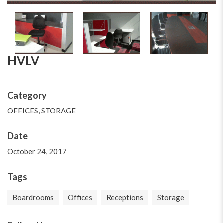
HVLV
Category
OFFICES
,
STORAGE
Date
October 24, 2017
Tags
Boardrooms
Offices
Receptions
Storage