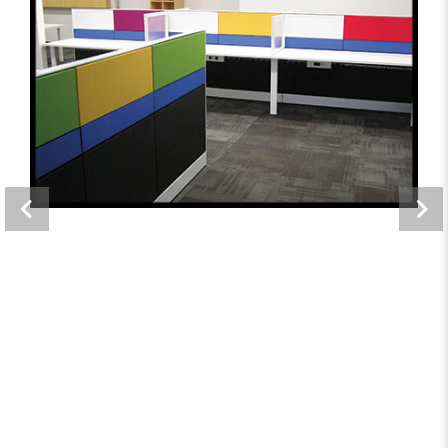
Maxpro Real Estate
Offices