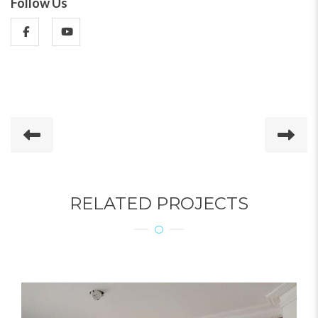
Follow Us
RELATED PROJECTS