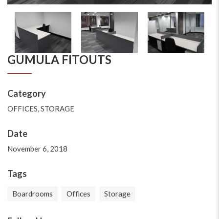
GUMULA FITOUTS
Category
OFFICES
,
STORAGE
Date
November 6, 2018
Tags
Boardrooms
Offices
Storage