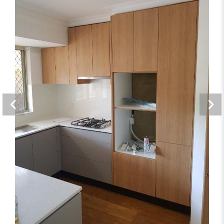
Storage Solutions
Bathrooms, Kitchens, Offices, Storage